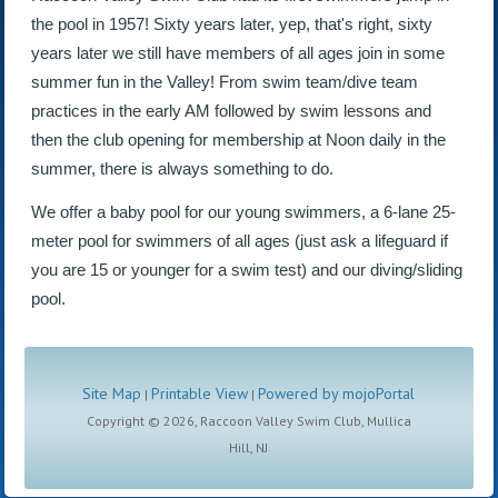
the pool in 1957! Sixty years later, yep, that's right, sixty
years later we still have members of all ages join in some
summer fun in the Valley! From swim team/dive team
practices in the early AM followed by swim lessons and
then the club opening for membership at Noon daily in the
summer, there is always something to do.
We offer a baby pool for our young swimmers, a 6-lane 25-
meter pool for swimmers of all ages (just ask a lifeguard if
you are 15 or younger for a swim test) and our diving/sliding
pool.
Site Map
Printable View
Powered by mojoPortal
|
|
Copyright ©
2026, Raccoon Valley Swim Club, Mullica
Hill, NJ