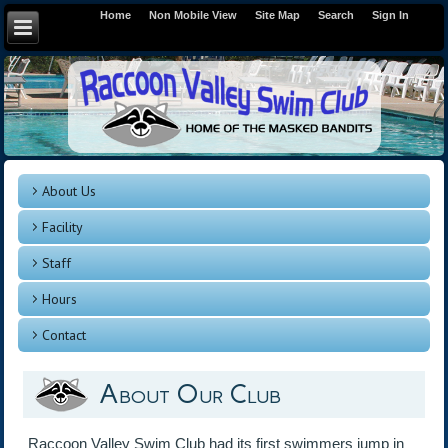
Home
Non Mobile View
Site Map
Search
Sign In
About Us
Facility
Staff
Hours
Contact
About Our Club
Raccoon Valley Swim Club had its first swimmers jump in