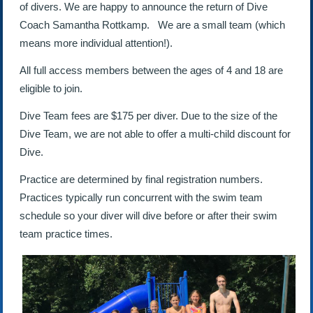
of divers. We are happy to announce the return of Dive
Coach Samantha Rottkamp. We are a small team (which
means more individual attention!).
All full access members between the ages of 4 and 18 are
eligible to join.
Dive Team fees are $175 per diver. Due to the size of the
Dive Team, we are not able to offer a multi-child discount for
Dive.
Practice are determined by final registration numbers.
Practices typically run concurrent with the swim team
schedule so your diver will dive before or after their swim
team practice times.