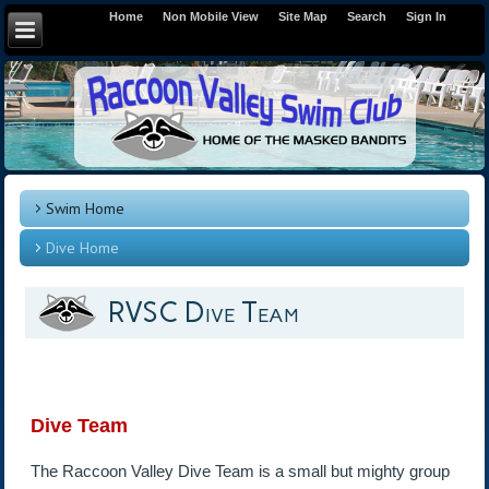
Home
Non Mobile View
Site Map
Search
Sign In
Swim Home
Dive Home
RVSC Dive Team
Dive Team
The Raccoon Valley Dive Team is a small but mighty group