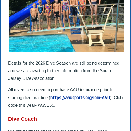
Details for the 2026 Dive Season are still being determined
and we are awaiting further information from the South
Jersey Dive Association.
All divers also need to purchase AAU insurance prior to
https://aausports.org/Join-AAU
starting dive practice (
). Club
code this year- W39E55.
Dive Coach