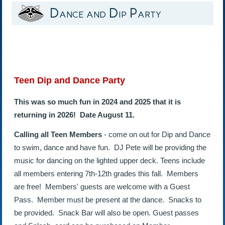
Dance and Dip Party
Teen Dip and Dance Party
This was so much fun in 2024 and 2025 that it is
returning in 2026! Date August 11.
Calling all Teen Members
- come on out for Dip and Dance
to swim, dance and have fun. DJ Pete will be providing the
music for dancing on the lighted upper deck. Teens include
all members entering 7th-12th grades this fall. Members
are free! Members' guests are welcome with a Guest
Pass. Member must be present at the dance. Snacks to
be provided. Snack Bar will also be open. Guest passes