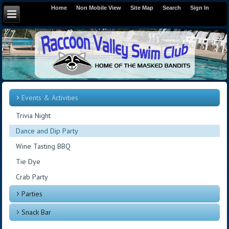
Home
Non Mobile View
Site Map
Search
Sign In
Events & Activities
Trivia Night
Dance and Dip Party
Wine Tasting BBQ
Tie Dye
Crab Party
Parties
Snack Bar