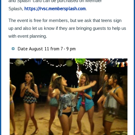
and Splash card can be purchased on Member
https://rvsc.membersplash.com
Splash,
.
The event is free for members, but we ask that teens sign
up and also let us know if they are bringing guests to help us
with event planning.
Date August 11 from 7 - 9 pm